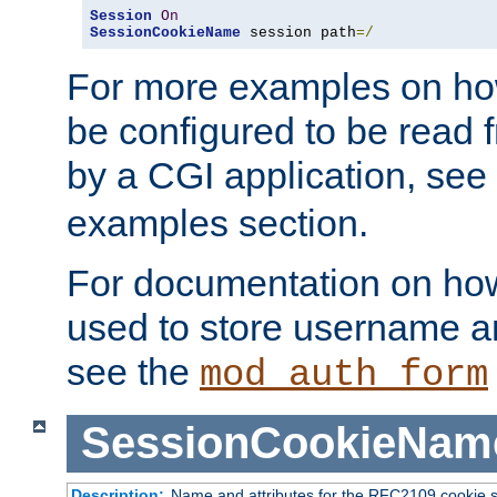
Session
On
SessionCookieName
 session path
=/
For more examples on ho
be configured to be read f
by a CGI application, see
examples section.
For documentation on how
used to store username a
see the
mod_auth_form
SessionCookieNam
Description:
Name and attributes for the RFC2109 cookie s