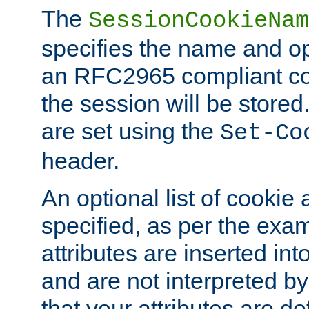
The
SessionCookieNam
specifies the name and opt
an RFC2965 compliant co
the session will be stor
are set using the
Set-Co
header.
An optional list of cookie 
specified, as per the exa
attributes are inserted int
and are not interpreted b
that your attributes are de