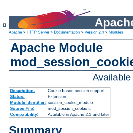
Apache
Apache
>
HTTP Server
>
Documentation
>
Version 2.4
>
Modules
Apache Module
mod_session_cooki
Availabl
Description:
Cookie based session support
Status:
Extension
Module Identifier:
session_cookie_module
Source File:
mod_session_cookie.c
Compatibility:
Available in Apache 2.3 and later
Summary