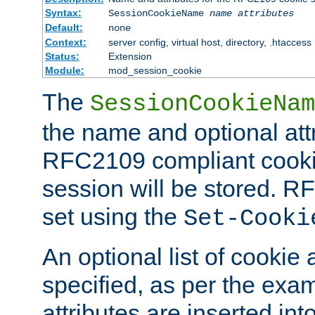
Syntax:
SessionCookieName
name
attributes
Default:
none
Context:
server config, virtual host, directory, .htaccess
Status:
Extension
Module:
mod_session_cookie
The
SessionCookieNam
the name and optional att
RFC2109 compliant cookie
session will be stored. 
set using the
Set-Cooki
An optional list of cookie 
specified, as per the exa
attributes are inserted int