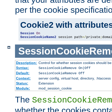
per the cookie specificati
Cookie2 with attribute
Session
On
SessionCookieName2
 session path
=/
private
;
doma
SessionCookieRem
Description:
Control for whether session cookies should 
Syntax:
SessionCookieRemove On|Off
Default:
SessionCookieRemove Off
Context:
server config, virtual host, directory, .htaccess
Status:
Extension
Module:
mod_session_cookie
The
SessionCookieRem
whether the cookies conta