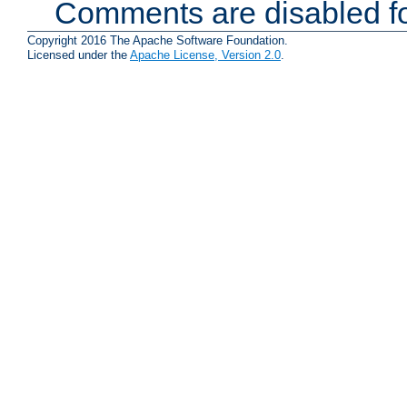
Comments are disabled fo
Copyright 2016 The Apache Software Foundation.
Licensed under the
Apache License, Version 2.0
.