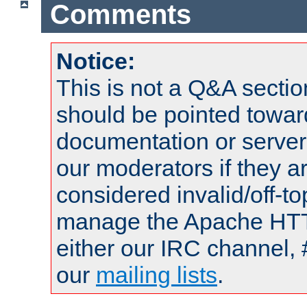
Comments
Notice:
This is not a Q&A sect
should be pointed towar
documentation or serve
our moderators if they a
considered invalid/off-t
manage the Apache HTTP
either our IRC channel, 
our
mailing lists
.