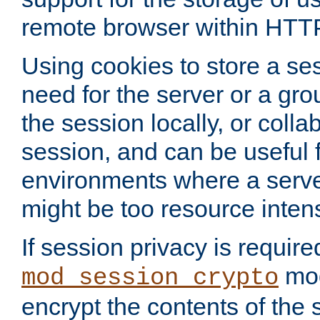
remote browser within HTT
Using cookies to store a s
need for the server or a gro
the session locally, or colla
session, and can be useful fo
environments where a serv
might be too resource inten
If session privacy is require
mod
mod_session_crypto
encrypt the contents of the 