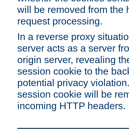
will be removed from the 
request processing.
In a reverse proxy situat
server acts as a server f
origin server, revealing th
session cookie to the ba
potential privacy violatio
session cookie will be re
incoming HTTP headers.