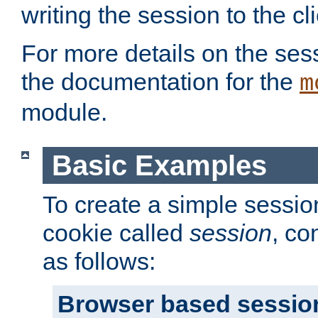
writing the session to the cli
For more details on the sess
the documentation for the
m
module.
Basic Examples
To create a simple session
cookie called
session
, co
as follows:
Browser based sessio